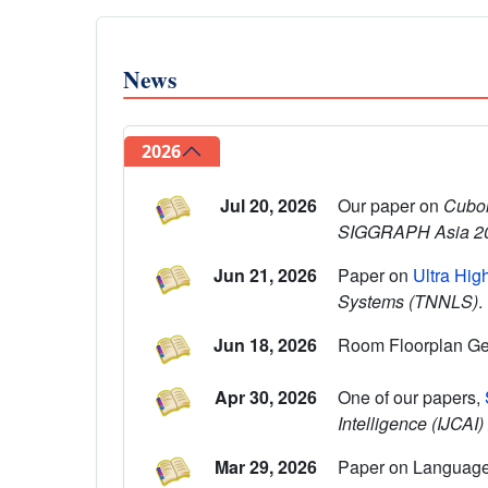
News
2026
Jul 20, 2026
Our paper on
Cuboi
SIGGRAPH Asia 2
Jun 21, 2026
Paper on
Ultra Hig
Systems (TNNLS)
.
Jun 18, 2026
Room Floorplan Ge
Apr 30, 2026
One of our papers,
Intelligence (IJCAI
Mar 29, 2026
Paper on Language