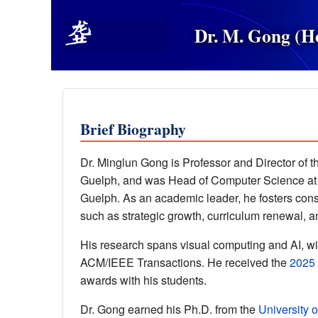
Dr. M. Gong (
Brief Biography
Dr. Minglun Gong is Professor and Director of 
Guelph, and was Head of Computer Science at
Guelph. As an academic leader, he fosters cons
such as strategic growth, curriculum renewal, an
His research spans visual computing and AI, w
ACM/IEEE Transactions. He received the
2025
awards with his students.
Dr. Gong earned his Ph.D. from the
University o