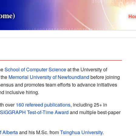
Home)
Ho
the
School of Computer Science
at the University of
 the
Memorial University of Newfoundland
before joining
ensus and promotes team efforts to advance initiatives
d inclusive hiring.
ith over
160 refereed publications
, including 25+ in
 SIGGRAPH Test-of-Time Award
and multiple best-paper
f Alberta
and his M.Sc. from
Tsinghua University
.