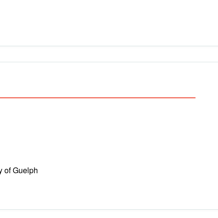
y of Guelph