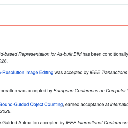
d-based Representation for As-built BIM
has been conditionall
026
.
h-Resolution Image Editing
was accepted by
IEEE Transactions
neration was accepted by
European Conference on Computer 
Sound-Guided Object Counting
, earned acceptance at
Internati
) 2026
.
-Guided Animation accepted by
IEEE International Conferenc