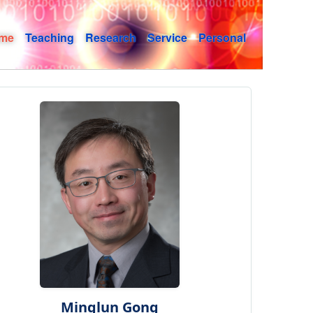
me
Teaching
Research
Service
Personal
Minglun Gong