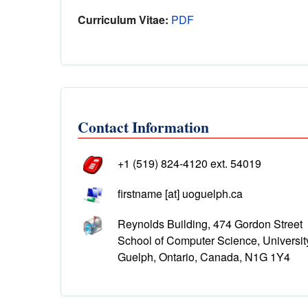
Curriculum Vitae:
PDF
Contact Information
+1 (519) 824-4120 ext. 54019
firstname [at] uoguelph.ca
Reynolds Building, 474 Gordon Street
School of Computer Science, Universit
Guelph, Ontario, Canada, N1G 1Y4