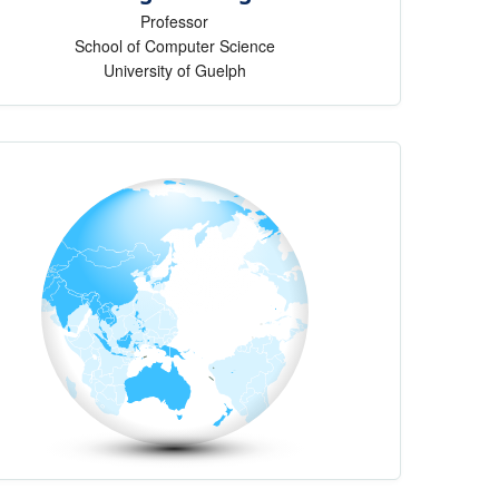
Professor
School of Computer Science
University of Guelph