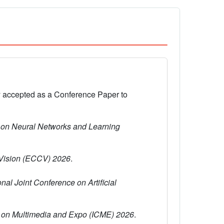
y accepted as a Conference Paper to
 on Neural Networks and Learning
Vision (ECCV) 2026
.
onal Joint Conference on Artificial
e on Multimedia and Expo (ICME) 2026
.