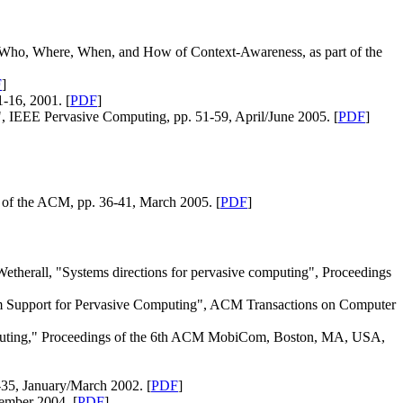
Who, Where, When, and How of Context-Awareness, as part of the
F
]
-16, 2001. [
PDF
]
", IEEE Pervasive Computing, pp. 51-59, April/June 2005. [
PDF
]
of the ACM, pp. 36-41, March 2005. [
PDF
]
etherall, "Systems directions for pervasive computing", Proceedings
tem Support for Pervasive Computing", ACM Transactions on Computer
omputing," Proceedings of the 6th ACM MobiCom, Boston, MA, USA,
-35, January/March 2002. [
PDF
]
ember 2004. [
PDF
]