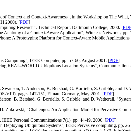
 of Context and Context-Awareness", in the Workshop on The What, 
I 2000). [
PDF
]
puting Research", Technical Report, Dartmouth College, 2000. [
PD
The Anatomy of a Context-Aware Application", Wireless Networks, pp. 1
tPhone: A Prototyping Platform for Context-Aware Mobile Applications
tous Computing", IEEE Computer, pp. 57-66, August 2001. [
PDF
]
ivering REAL-WORLD Ubiquitous Location Systems", Communications 
Swanson, T. Anderson, B. Bershad, G. Borriello, S. Gribble, and D. W
tOS-VIII), pages 147-151, Elmau, Germany, May 2001. [
PDF
]
erson, B. Bershad, G. Borriello, S. Gribble, and D. Wetherall, "Sys
nd D. Zukowski, "Challenges: An Application Model for Pervasive C
, IEEE Personal Communications 7(1), pp. 44-49, 2000. [
PDF
]
 in Deploying Ubiquitous Systems", IEEE Pervasive computing, pp. 26
 architecture", IEEE Pervasive Computing, 3(3), pp. 22-30, July/Sept