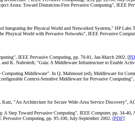
Project Arura: Toward Distratcion-Free Pervasive Computing", IEEE Per
 of Integrating the Physical World and Networked Systems," HP Labs T
g the Phsyical World with Pervasive Networks", IEEE Pervasive Comput
mputing", IEEE Pervasive Computing, pp. 70-81, Jan-March 2002. [
PD
 and K. Nahrstedt, "Gaia: A Middleware Infrastructure to Enable Act
le Computing Middleware". In Q. Mahmoud (ed), Middleware for Commu
configurable Context-Sensitive Middleware for Pervasive Computing",
. Katz, "An Architecture for Secure Wide-Area Service Discovery", AC
ng: A Step Toward Pervasive Computing", IEEE Computer, pp. 34-40, A
EE Pervasive Computing, pp. 95-100, July-September 2002. [
PDF
]