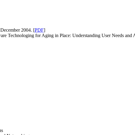
 December 2004. [
PDF
]
are Technologing for Aging in Place: Understanding User Needs and A
ns