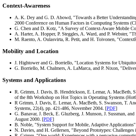
Context-Awareness
A. K. Dey and G. D. Abowd, "Towards a Better Understanding
2000 Conference on Human Factors in Computing Systems (CH
G. Chen and D. Kotz, "A Survey of Context-Aware Mobile Com
A. Harter, A. Hopper, P. Steggles, A. Ward, and P. Webster, "
M. Raento, A. Oulasvirta, R. Petit, and H. Toivonen, "Contex
Mobility and Location
J. Hightower and G. Borriello, "Location Systems for Ubiqui
G. Borriello, M. Chalmers, A. LaMarca, and P. Nixon, "Del
Systems and Applications
R. Grimm, J. Davis, B. Hendrickson, E. Lemar, A. MacBeth, S. 
of the 8th Workshop on Hot Topics in Operating Systems (Ho
R Grimm, J. Davis, E. Lemar, A. MacBeth, S. Swanson, T. And
Systems, 22(4), pp. 421-486, November 2004. [
PDF
]
G. Banavar, J. Beck, E. Gluzberg, J. Munson, J. Sussman, a
August 2000. [
PDF
]
B. Noble, "System Support for Mobile, Adaptive Applications"
N. Davies, and H. Gellersen, "Beyond Prototypes: Challenges
R. Grimm, "One.world: Experiences with a pervasive computing