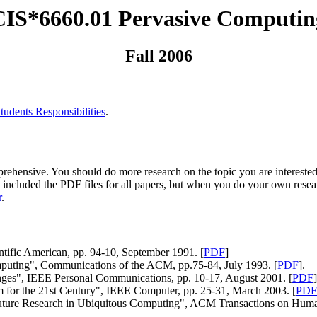
CIS*6660.01 Pervasive Computin
Fall 2006
tudents Responsibilities
.
ehensive. You should do more research on the topic you are interested
ave included the PDF files for all papers, but when you do your own rese
r
.
tific American, pp. 94-10, September 1991. [
PDF
]
puting", Communications of the ACM, pp.75-84, July 1993. [
PDF
].
ges", IEEE Personal Communications, pp. 10-17, August 2001. [
PDF
]
for the 21st Century", IEEE Computer, pp. 25-31, March 2003. [
PDF
uture Research in Ubiquitous Computing", ACM Transactions on Human