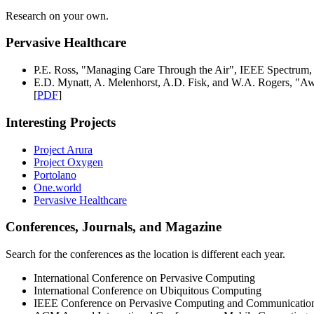
Research on your own.
Pervasive Healthcare
P.E. Ross, "Managing Care Through the Air", IEEE Spectrum,
E.D. Mynatt, A. Melenhorst, A.D. Fisk, and W.A. Rogers, "Aw
[
PDF
]
Interesting Projects
Project Arura
Project Oxygen
Portolano
One.world
Pervasive Healthcare
Conferences, Journals, and Magazine
Search for the conferences as the location is different each year.
International Conference on Pervasive Computing
International Conference on Ubiquitous Computing
IEEE Conference on Pervasive Computing and Communicatio