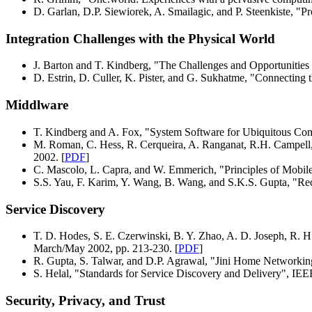
D. Garlan, D.P. Siewiorek, A. Smailagic, and P. Steenkiste, "
Integration Challenges with the Physical World
J. Barton and T. Kindberg, "The Challenges and Opportunities
D. Estrin, D. Culler, K. Pister, and G. Sukhatme, "Connectin
Middlware
T. Kindberg and A. Fox, "System Software for Ubiquitous Co
M. Roman, C. Hess, R. Cerqueira, A. Ranganat, R.H. Campell,
2002. [
PDF
]
C. Mascolo, L. Capra, and W. Emmerich, "Principles of Mobi
S.S. Yau, F. Karim, Y. Wang, B. Wang, and S.K.S. Gupta, "Re
Service Discovery
T. D. Hodes, S. E. Czerwinski, B. Y. Zhao, A. D. Joseph, R. H
March/May 2002, pp. 213-230. [
PDF
]
R. Gupta, S. Talwar, and D.P. Agrawal, "Jini Home Networki
S. Helal, "Standards for Service Discovery and Delivery", IE
Security, Privacy, and Trust