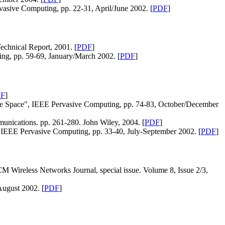
vasive Computing, pp. 22-31, April/June 2002. [
PDF
]
echnical Report, 2001. [
PDF
]
ing, pp. 59-69, January/March 2002. [
PDF
]
F
]
ive Space", IEEE Pervasive Computing, pp. 74-83, October/December
nications. pp. 261-280. John Wiley, 2004. [
PDF
]
 IEEE Pervasive Computing, pp. 33-40, July-September 2002. [
PDF
]
M Wireless Networks Journal, special issue. Volume 8, Issue 2/3,
ugust 2002. [
PDF
]