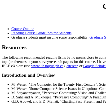
Course Outline
Reading Course Guidelines for Students
Graduate students must assume some responsibility:
Graduate S
Resources
The following recommended reading list is by no means close to compr
topic) references in your survey/research papers for this course. I h
IEEE eXplore (use
www.lib.uoguelph.ca
),
citeseer
, or
Google Schola
Introduction and Overview
M. Weiser, "The Computer for the Twenty-First Century", Scien
M. Weiser, "Some Computer Science Issues in Ubiquitous Com
M. Satyanarayanan, "Pervasive Computing: Vision and Challen
D. Saha and A. Mukherjee, "Pervasive Computing" A Paradigm 
G.D. Abowd, and E.D. Mynatt, "Charting Past, Present, and F