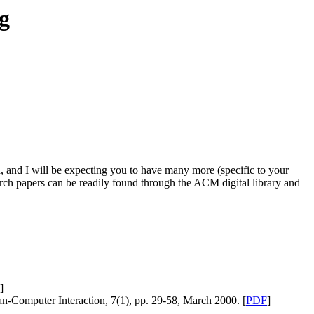
g
, and I will be expecting you to have many more (specific to your
arch papers can be readily found through the ACM digital library and
]
-Computer Interaction, 7(1), pp. 29-58, March 2000. [
PDF
]