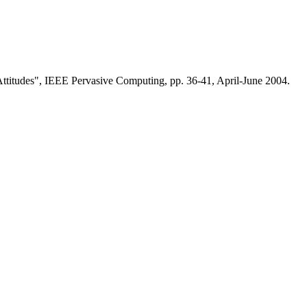
ttitudes", IEEE Pervasive Computing, pp. 36-41, April-June 2004.